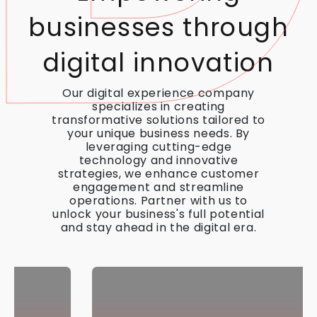
businesses through
digital innovation
Our digital experience company
specializes in creating
transformative solutions tailored to
your unique business needs. By
leveraging cutting-edge
technology and innovative
strategies, we enhance customer
engagement and streamline
operations. Partner with us to
unlock your business's full potential
and stay ahead in the digital era.