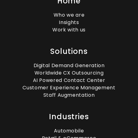
Home
Who we are
Insights
Work with us
Solutions
Digital Demand Generation
Worldwide CX Outsourcing
AI Powered Contact Center
Customer Experience Management
Staff Augmentation
Industries
Automobile