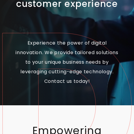
customer experience
Experience the power of digital
innovation. We provide tailored solutions
to your unique business needs by
leveraging cutting-edge technology.
Contact us today!
Empowering