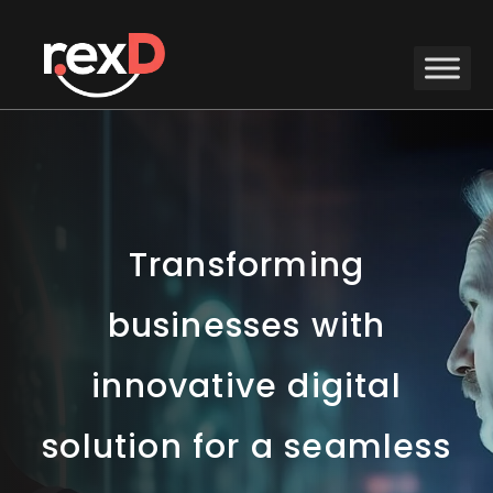
Transforming
businesses with
innovative digital
solution for a seamless