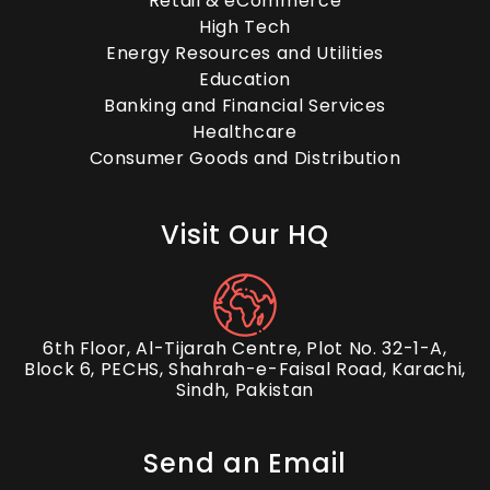
Retail & eCommerce
High Tech
Energy Resources and Utilities
Education
Banking and Financial Services
Healthcare
Consumer Goods and Distribution
Visit Our HQ
6th Floor, Al-Tijarah Centre, Plot No. 32-1-A,
Block 6, PECHS, Shahrah-e-Faisal Road, Karachi,
Sindh, Pakistan
Send an Email