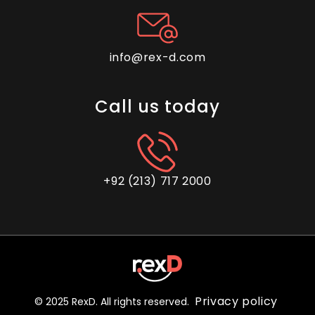
info@rex-d.com
Call us today
+92 (213) 717 2000
Privacy policy
© 2025 RexD. All rights reserved.