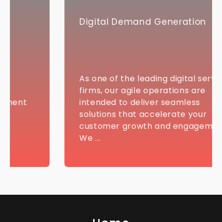
Digital Demand Generation
As one of the leading digital services
firms, our agile operations are
intended to deliver seamless
solutions that accelerate your
customer growth and engagement.
We ...