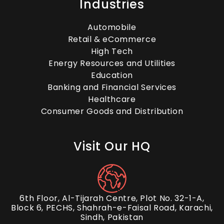
The Power of Live Chat
Industries
Outsourcing in Customer
Automobile
Engagement
Retail & eCommerce
High Tech
Energy Resources and Utilities
Education
Energizing Your Startup: A
Banking and Financial Services
Healthcare
Deep Dive into Top CRM
Consumer Goods and Distribution
Options
Visit Our HQ
The Benefits of Outsourcing
Email Support Services
6th Floor, Al-Tijarah Centre, Plot No. 32-1-A,
Block 6, PECHS, Shahrah-e-Faisal Road, Karachi,
Sindh, Pakistan