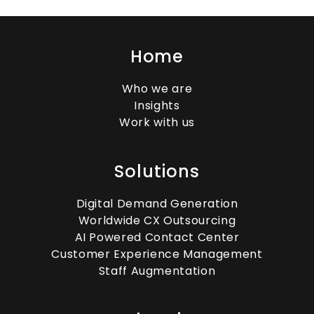
The Rise of KPO in Pakistan’s
Global Market
Home
Who we are
Insights
How Knowledge Process
Work with us
Outsourcing Drives Business
Intelligence
Solutions
Digital Demand Generation
Worldwide CX Outsourcing
Remote BPO Jobs: How to Stay
AI Powered Contact Center
Productive and Connected
Customer Experience Management
Staff Augmentation