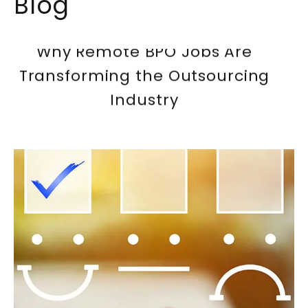
Blog
Why Remote BPO Jobs Are
Transforming the Outsourcing
Industry
The Future of Call Center Jobs:
AI And Automation
How To Build a Career in
Pakistan’s Call Center Industry