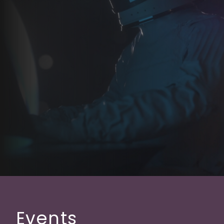
Events