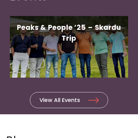
Peaks & People ’25 – Skardu
Trip
Unlocking Growth: A Guide to
Offshore Outsourcing for U.S
Companies
View All Events
Work-from-home BPO Roles:
Opportunities and Challenges