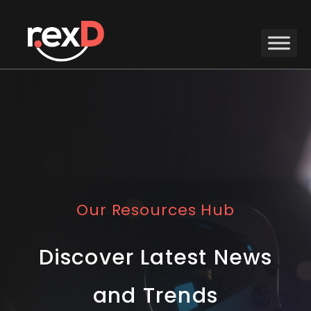
Our Resources Hub
Discover Latest News
and Trends