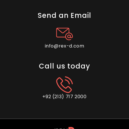
A Comprehensive Guide for
Evaluating Outsourcing
Send an Email
Companies
info@rex-d.com
Outsource Tech Support: Best
Practices For Seamless
Call us today
Integration
+92 (213) 717 2000
The Complete Guide to E-
commerce Customer Support
Outsourcing