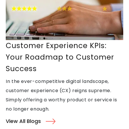
Top Skills That Make You Stand
Out in Call Center Jobs
Customer Experience KPIs:
Why Back Office Outsourcing is
Your Roadmap to Customer
Key to Business Scalability
Success
In the ever-competitive digital landscape,
Streamlining Operations
customer experience (CX) reigns supreme.
Through Back Office
Simply offering a worthy product or service is
Outsourcing
no longer enough.
View All Blogs