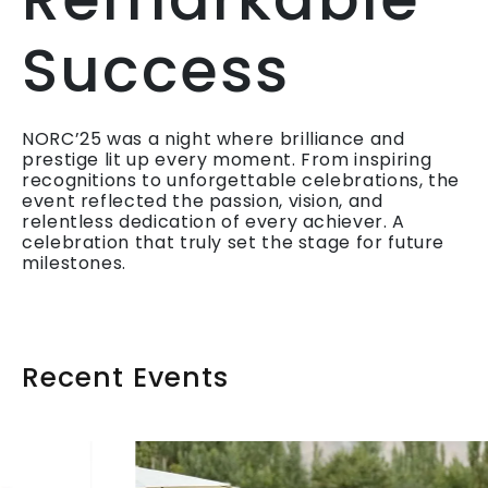
Success
NORC’25 was a night where brilliance and
prestige lit up every moment. From inspiring
recognitions to unforgettable celebrations, the
event reflected the passion, vision, and
relentless dedication of every achiever. A
celebration that truly set the stage for future
milestones.
Recent Events