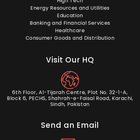
High Tech
Energy Resources and Utilities
Education
Banking and Financial Services
Healthcare
Consumer Goods and Distribution
Visit Our HQ
6th Floor, Al-Tijarah Centre, Plot No. 32-1-A,
Block 6, PECHS, Shahrah-e-Faisal Road, Karachi,
Sindh, Pakistan
Send an Email