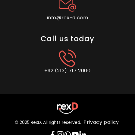
info@rex-d.com
Call us today
+92 (213) 717 2000
Privacy policy
© 2025 RexD. All rights reserved.