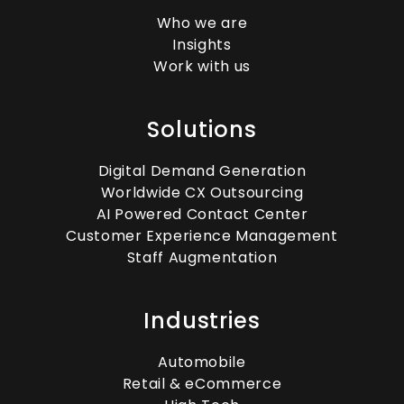
Who we are
Insights
Work with us
Solutions
Digital Demand Generation
Worldwide CX Outsourcing
AI Powered Contact Center
Customer Experience Management
Staff Augmentation
Industries
Automobile
Retail & eCommerce