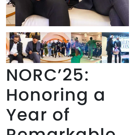
NORC’25:
Honoring a
Year of
Remarkable