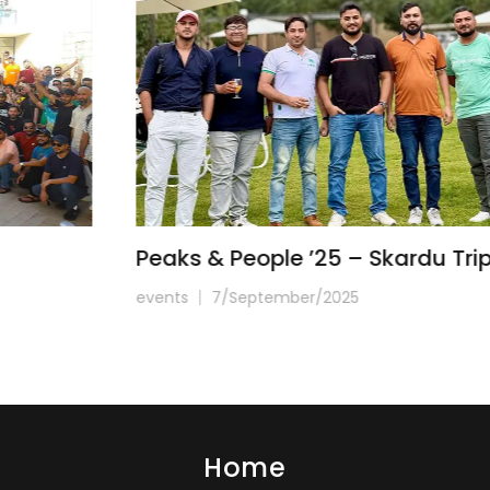
Peaks & People ’25 – Skardu Trip
events
7/September/2025
Home