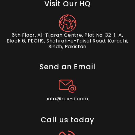
Visit Our HQ
6th Floor, Al-Tijarah Centre, Plot No. 32-1-A,
Block 6, PECHS, Shahrah-e-Faisal Road, Karachi,
Sindh, Pakistan
Send an Email
info@rex-d.com
Call us today