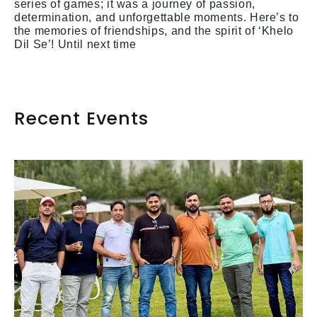
series of games; it was a journey of passion,
determination, and unforgettable moments. Here’s to
the memories of friendships, and the spirit of ‘Khelo
Dil Se’! Until next time
Recent Events