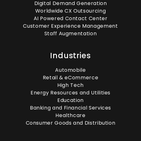
Digital Demand Generation
Worldwide CX Outsourcing
AI Powered Contact Center
Customer Experience Management
Staff Augmentation
Industries
Automobile
Retail & eCommerce
High Tech
Energy Resources and Utilities
Education
Banking and Financial Services
Healthcare
Consumer Goods and Distribution