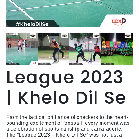
League 2023
| Khelo Dil Se
From the tactical brilliance of checkers to the heart-
pounding excitement of foosball, every moment was
a celebration of sportsmanship and camaraderie.
The “League 2023 – Khelo Dil Se” was not just a