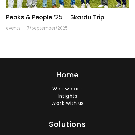
Peaks & People ’25 – Skardu Trip
events
7/September/2025
Home
Who we are
Insights
Work with us
Solutions