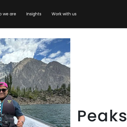
 we are
Insights
Work with us
Peaks