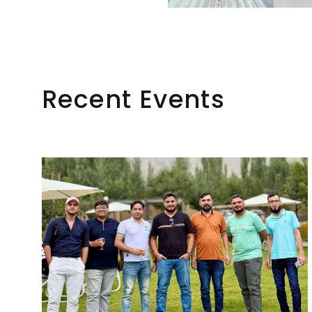
Recent Events