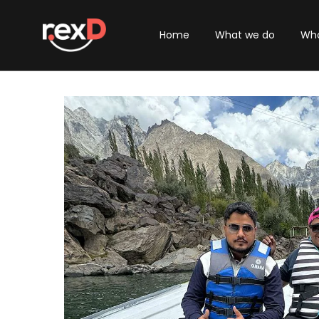
Home
What we do
Who