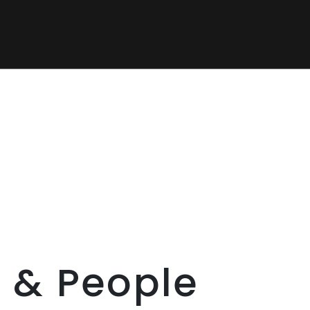
 & People