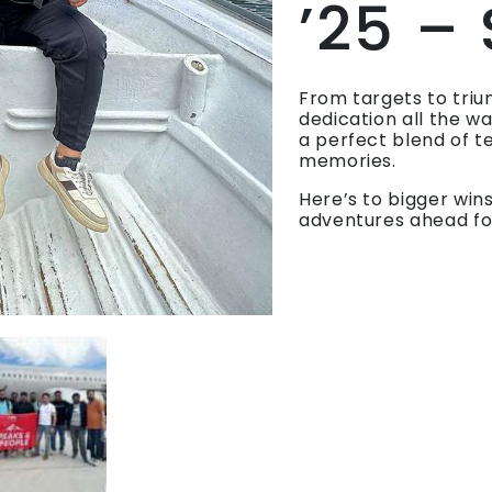
’25 –
From targets to triu
dedication all the w
a perfect blend of t
memories.
Here’s to bigger win
adventures ahead fo