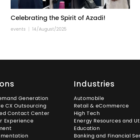
Celebrating the Spirit of Azadi!
events
14/August/2025
ions
Industries
Demand Generation
Automobile
e CX Outsourcing
Retail & eCommerce
ed Contact Center
High Tech
r Experience
Energy Resources and Util
ment
Education
gmentation
Banking and Financial Se