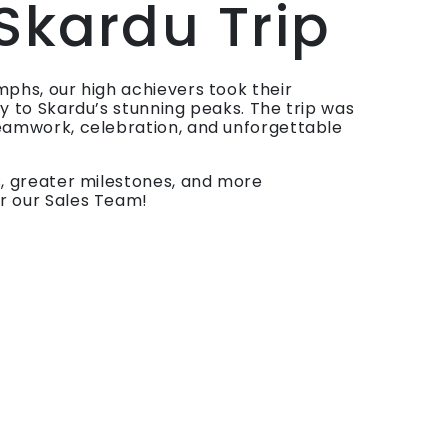
 Skardu Trip
mphs, our high achievers took their
ay to Skardu’s stunning peaks. The trip was
eamwork, celebration, and unforgettable
s, greater milestones, and more
r our Sales Team!