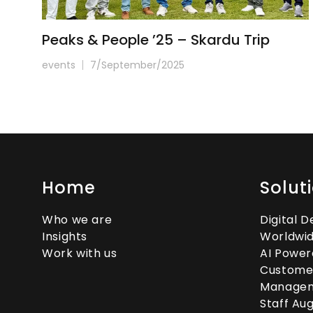
Peaks & People ’25 – Skardu Trip
events
7/September/2025
Home
Solut
Who we are
Digital 
Insights
Worldwid
Work with us
AI Power
Custome
Manage
Staff Au