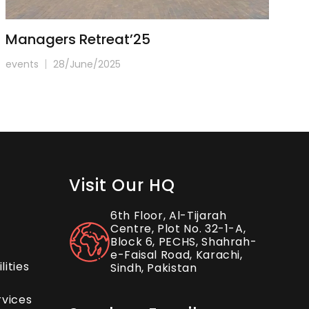
Managers Retreat’25
I
events
28/June/2025
ev
Visit Our HQ
6th Floor, Al-Tijarah
Centre, Plot No. 32-1-A,
Block 6, PECHS, Shahrah-
e-Faisal Road, Karachi,
ities
Sindh, Pakistan
rvices