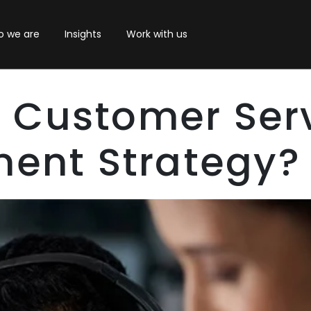
 we are
Insights
Work with us
A Customer Ser
ent Strategy?