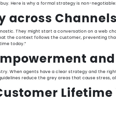
buy. Here is why a formal strategy is non-negotiable
y across Channel
stic. They might start a conversation on a web chat 
that the context follows the customer, preventing th
time today.”
Empowerment and 
dustry. When agents have a clear strategy and the rig
idelines reduce the grey areas that cause stress, al
Customer Lifetime