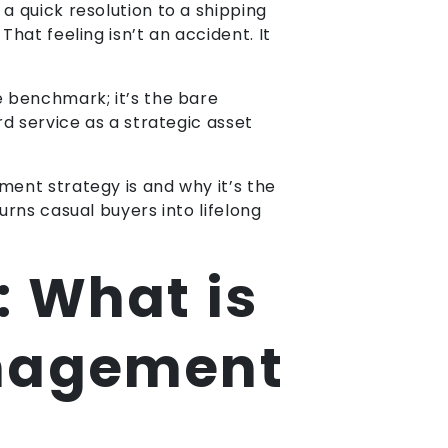
a quick resolution to a shipping
hat feeling isn’t an accident. It
e benchmark; it’s the bare
rd service as a strategic asset
ment strategy is and why it’s the
urns casual buyers into lifelong
: What is
anagement