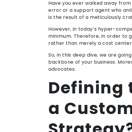
Have you ever walked away from a 
error or a support agent who anti
is the result of a meticulously 
However, in today’s hyper-compet
minimum. Therefore, in order to g
rather than merely a cost center.
So, in this deep dive, we are go
backbone of your business. Moreov
advocates.
Defining
a Custom
Strategy