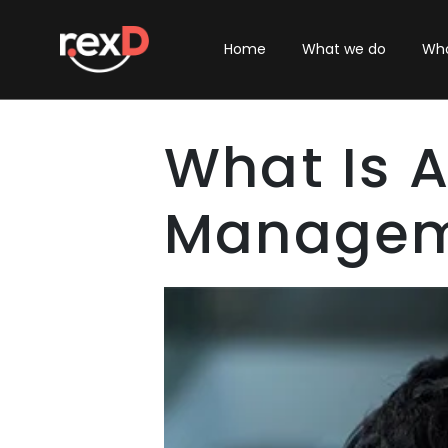
Home
What we do
Who
What Is 
Managem