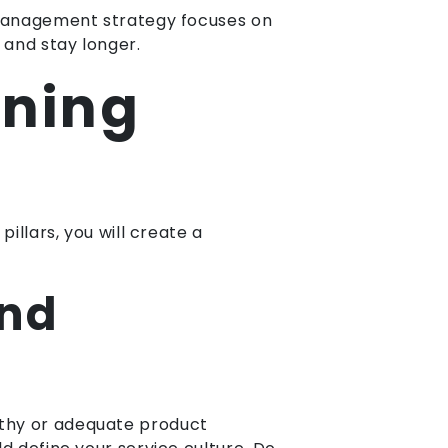
A management strategy focuses on
 and stay longer.
nning
illars, you will create a
and
athy or adequate product