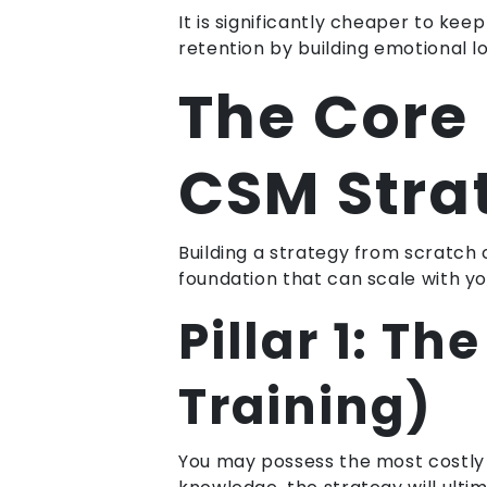
It is significantly cheaper to k
retention by building emotional 
The Core 
CSM Stra
Building a strategy from scratch c
foundation that can scale with yo
Pillar 1: T
Training)
You may possess the most costly 