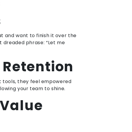
:
s
and want to finish it over the
at dreaded phrase: “Let me
Retention
ht tools, they feel empowered
lowing your team to shine.
 Value