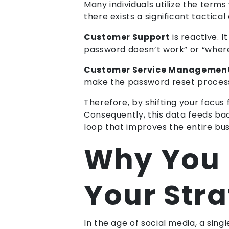
Many individuals utilize the ter
there exists a significant tactical 
Customer Support
is reactive. I
password doesn’t work” or “where
Customer Service Managemen
make the password reset process 
Therefore, by shifting your focu
Consequently, this data feeds ba
loop that improves the entire bus
Why You C
Your Str
In the age of social media, a sing