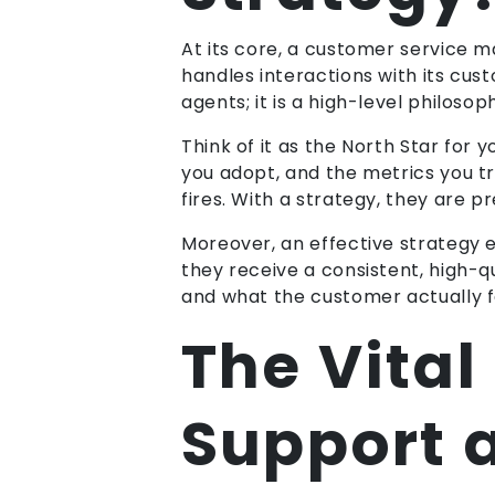
At its core, a customer service
handles interactions with its cust
agents; it is a high-level philos
Think of it as the North Star for 
you adopt, and the metrics you tr
fires. With a strategy, they are p
Moreover, an effective strategy e
they receive a consistent, high-
and what the customer actually f
The Vital
Support 