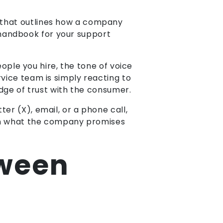
 that outlines how a company
 a handbook for your support
eople you hire, the tone of voice
vice team is simply reacting to
ridge of trust with the consumer.
er (X), email, or a phone call,
een what the company promises
tween