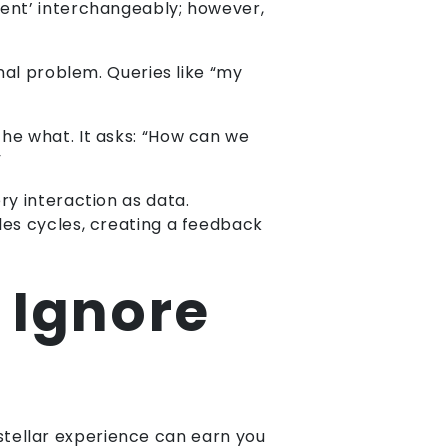
ent’ interchangeably; however,
onal problem. Queries like “my
 the what. It asks: “How can we
”
ry interaction as data.
les cycles, creating a feedback
 Ignore
a stellar experience can earn you