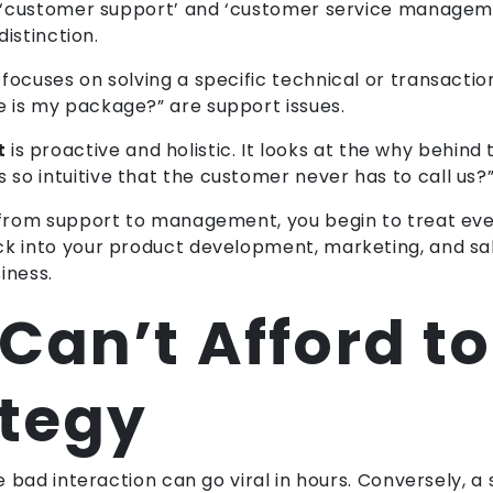
ms ‘customer support’ and ‘customer service managem
distinction.
t focuses on solving a specific technical or transacti
 is my package?” are support issues.
t
is proactive and holistic. It looks at the why behind
so intuitive that the customer never has to call us?
s from support to management, you begin to treat eve
ck into your product development, marketing, and sa
iness.
an’t Afford to
ategy
le bad interaction can go viral in hours. Conversely, 