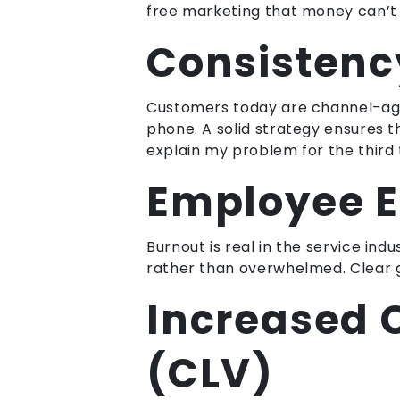
free marketing that money can’t 
Consistenc
Customers today are channel-agno
phone. A solid strategy ensures 
explain my problem for the third 
Employee 
Burnout is real in the service in
rather than overwhelmed. Clear gu
Increased 
(CLV)