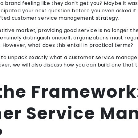
brand feeling like they don’t get you? Maybe it was 
cipated your next question before you even asked it. T
crafted customer service management strategy.
itive market, providing good service is no longer th
enuinely distinguish oneself, organizations must rega
 However, what does this entail in practical terms?
ing to unpack exactly what a customer service manage
er, we will also discuss how you can build one that t
 the Framework
er Service M
?