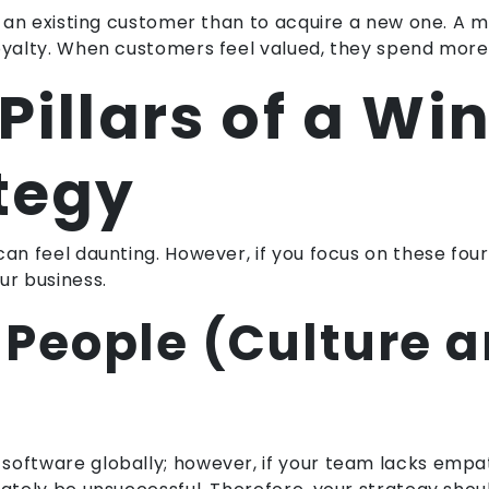
eep an existing customer than to acquire a new one. 
loyalty. When customers feel valued, they spend more
Pillars of a Wi
tegy
an feel daunting. However, if you focus on these four p
ur business.
he People (Culture 
software globally; however, if your team lacks emp