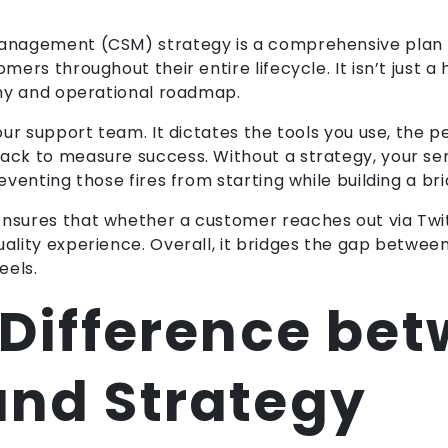
 management (CSM) strategy is a comprehensive plan
omers throughout their entire lifecycle. It isn’t just
ophy and operational roadmap.
your support team. It dictates the tools you use, the p
ack to measure success. Without a strategy, your ser
reventing those fires from starting while building a b
nsures that whether a customer reaches out via Twitt
quality experience. Overall, it bridges the gap betw
eels.
 Difference be
and Strategy