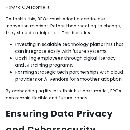
How to Overcome It:
To tackle this, BPOs must adopt a continuous
innovation mindset. Rather than reacting to change,
they should anticipate it. This includes:
Investing in scalable technology platforms that
can integrate easily with future systems.
Upskilling employees through digital literacy
and AI training programs.
Forming strategic tech partnerships with cloud
providers or AI vendors for smoother adoption.
By embedding agility into their business model, BPOs
can remain flexible and future-ready.
Ensuring Data Privacy
and Cybersecurity