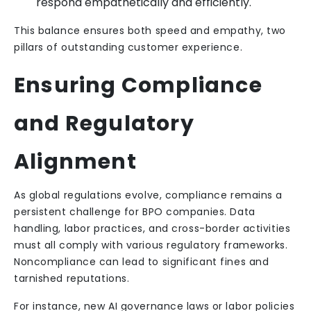
respond empathetically and efficiently.
This balance ensures both speed and empathy, two
pillars of outstanding customer experience.
Ensuring Compliance
and Regulatory
Alignment
As global regulations evolve, compliance remains a
persistent challenge for BPO companies. Data
handling, labor practices, and cross-border activities
must all comply with various regulatory frameworks.
Noncompliance can lead to significant fines and
tarnished reputations.
For instance, new AI governance laws or labor policies