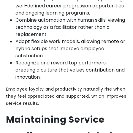
well-defined career progression opportunities
and ongoing learning programs.
Combine automation with human skills, viewing
technology as a facilitator rather than a
replacement.
Adopt flexible work models, allowing remote or
hybrid setups that improve employee
satisfaction.
Recognize and reward top performers,
creating a culture that values contribution and
innovation.
Employee loyalty and productivity naturally rise when
they feel appreciated and supported, which improves
service results.
Maintaining Service