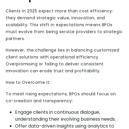
Clients in 2025 expect more than cost efficiency:
they demand strategic value, innovation, and
scalability. This shift in expectations means BPOs
must evolve from being service providers to strategic
partners.
However, the challenge lies in balancing customized
client solutions with operational efficiency.
Overpromising or failing to deliver consistent
innovation can erode trust and profitability.
How to Overcome It:
To meet rising expectations, BPOs should focus on
co-creation and transparency:
Engage clients in continuous dialogue,
understanding their evolving business needs.
Offer data-driven insights using analytics to