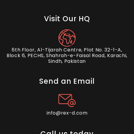
Visit Our HQ
6th Floor, Al-Tijarah Centre, Plot No. 32-1-A,
Block 6, PECHS, Shahrah-e-Faisal Road, Karachi,
Sindh, Pakistan
Send an Email
info@rex-d.com
Call us today