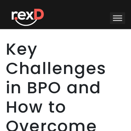
Key
Challenges
in BPO and
How to
Overcome