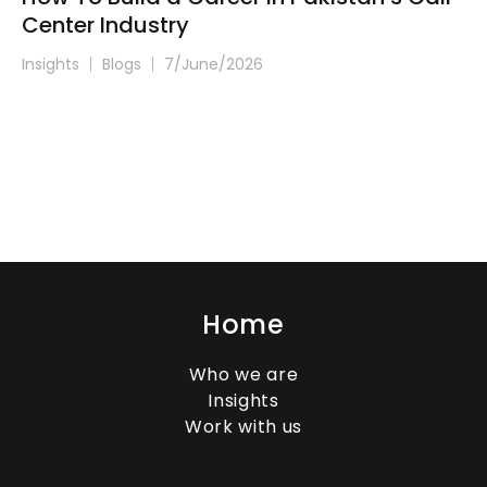
Center Industry
Insights
Blogs
7/June/2026
Home
Who we are
Insights
Work with us