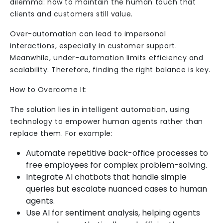
dilemma: how to maintain the human touch that
clients and customers still value.
Over-automation can lead to impersonal
interactions, especially in customer support.
Meanwhile, under-automation limits efficiency and
scalability. Therefore, finding the right balance is key.
How to Overcome It:
The solution lies in intelligent automation, using
technology to empower human agents rather than
replace them. For example:
Automate repetitive back-office processes to
free employees for complex problem-solving.
Integrate AI chatbots that handle simple
queries but escalate nuanced cases to human
agents.
Use AI for sentiment analysis, helping agents