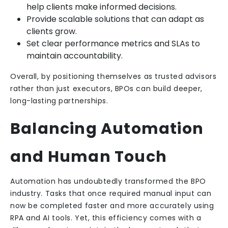
help clients make informed decisions.
Provide scalable solutions that can adapt as
clients grow.
Set clear performance metrics and SLAs to
maintain accountability.
Overall, by positioning themselves as trusted advisors
rather than just executors, BPOs can build deeper,
long-lasting partnerships.
Balancing Automation
and Human Touch
Automation has undoubtedly transformed the BPO
industry. Tasks that once required manual input can
now be completed faster and more accurately using
RPA and AI tools. Yet, this efficiency comes with a