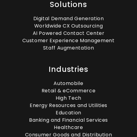
Solutions
Digital Demand Generation
Worldwide CX Outsourcing
AI Powered Contact Center
Customer Experience Management
Staff Augmentation
Industries
Automobile
Retail & eCommerce
High Tech
Energy Resources and Utilities
Education
Banking and Financial Services
Healthcare
Consumer Goods and Distribution