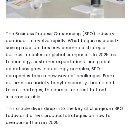
The Business Process Outsourcing (BPO) industry
continues to evolve rapidly. What began as a cost-
saving measure has now become a strategic
business enabler for global companies. In 2025, as
technology, customer expectations, and global
operations grow increasingly complex, BPO
companies face a new wave of challenges. From
automation anxiety to cybersecurity threats and
talent shortages, the hurdles are real, but not
insurmountable.
This article dives deep into the key challenges in BPO
today and offers practical strategies on how to
overcome them in 2025.