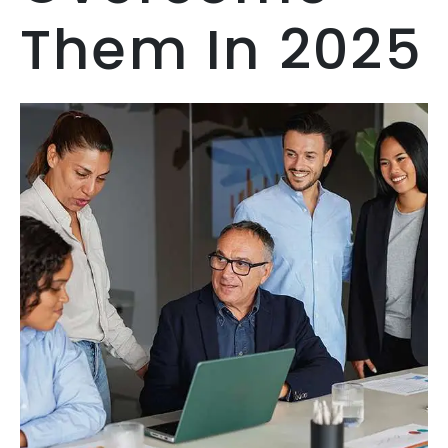
Them In 2025