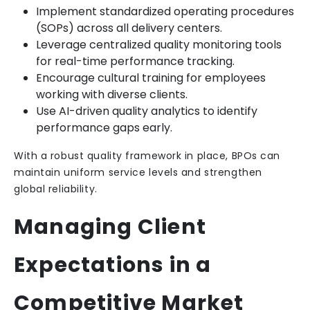
Implement standardized operating procedures
(SOPs) across all delivery centers.
Leverage centralized quality monitoring tools
for real-time performance tracking.
Encourage cultural training for employees
working with diverse clients.
Use AI-driven quality analytics to identify
performance gaps early.
With a robust quality framework in place, BPOs can
maintain uniform service levels and strengthen
global reliability.
Managing Client
Expectations in a
Competitive Market