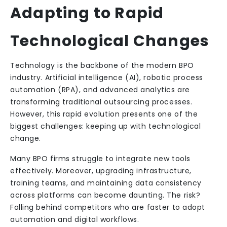
Adapting to Rapid
Technological Changes
Technology is the backbone of the modern BPO
industry. Artificial intelligence (AI), robotic process
automation (RPA), and advanced analytics are
transforming traditional outsourcing processes.
However, this rapid evolution presents one of the
biggest challenges: keeping up with technological
change.
Many BPO firms struggle to integrate new tools
effectively. Moreover, upgrading infrastructure,
training teams, and maintaining data consistency
across platforms can become daunting. The risk?
Falling behind competitors who are faster to adopt
automation and digital workflows.