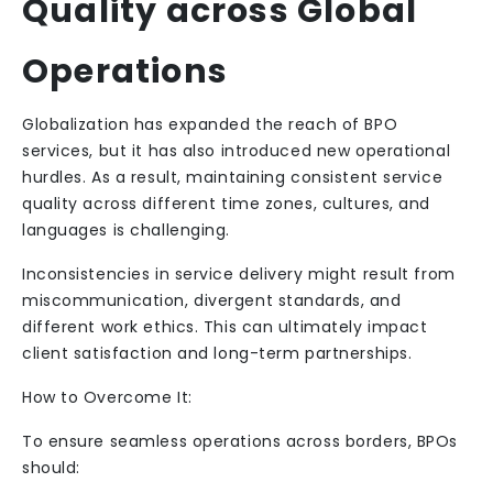
Quality across Global
Operations
Globalization has expanded the reach of BPO
services, but it has also introduced new operational
hurdles. As a result, maintaining consistent service
quality across different time zones, cultures, and
languages is challenging.
Inconsistencies in service delivery might result from
miscommunication, divergent standards, and
different work ethics. This can ultimately impact
client satisfaction and long-term partnerships.
How to Overcome It:
To ensure seamless operations across borders, BPOs
should: