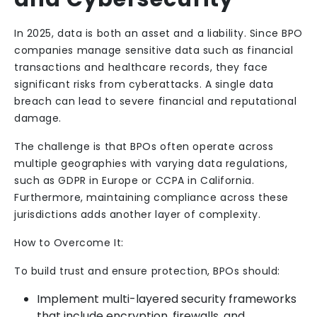
In 2025, data is both an asset and a liability. Since BPO
companies manage sensitive data such as financial
transactions and healthcare records, they face
significant risks from cyberattacks. A single data
breach can lead to severe financial and reputational
damage.
The challenge is that BPOs often operate across
multiple geographies with varying data regulations,
such as GDPR in Europe or CCPA in California.
Furthermore, maintaining compliance across these
jurisdictions adds another layer of complexity.
How to Overcome It:
To build trust and ensure protection, BPOs should:
Implement multi-layered security frameworks
that include encryption, firewalls, and