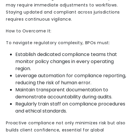
may require immediate adjustments to workflows.
Staying updated and compliant across jurisdictions
requires continuous vigilance.
How to Overcome It:
To navigate regulatory complexity, BPOs must:
Establish dedicated compliance teams that
monitor policy changes in every operating
region.
Leverage automation for compliance reporting,
reducing the risk of human error.
Maintain transparent documentation to
demonstrate accountability during audits.
Regularly train staff on compliance procedures
and ethical standards.
Proactive compliance not only minimizes risk but also
builds client confidence, essential for global