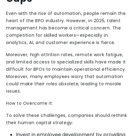
Even with the rise of automation, people remain the
heart of the BPO industry. However, in 2025, talent
management has become a critical concern. The
competition for skilled workers—especially in
analytics, AI, and customer experience is fierce.
Moreover, high attrition rates, remote work fatigue,
and limited access to specialized skills have made it
difficult for BPOs to maintain operational efficiency.
Moreover, many employees worry that automation
could make their roles obsolete, leading to morale
issues.
How to Overcome It:
To solve these challenges, companies should rethink
their human capital strategy:
Invest in employee development by providing