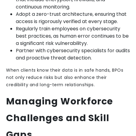
continuous monitoring.
Adopt a zero-trust architecture, ensuring that
access is rigorously verified at every stage.
Regularly train employees on cybersecurity
best practices, as human error continues to be
a significant risk vulnerabilityy.
Partner with cybersecurity specialists for audits
and proactive threat detection.
When clients know their data is in safe hands, BPOs
not only reduce risks but also enhance their
credibility and long-term relationships.
Managing Workforce
Challenges and Skill
Gaps