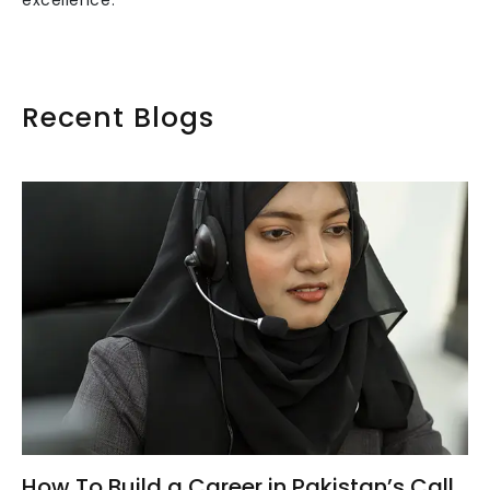
excellence.
Recent Blogs
How To Build a Career in Pakistan’s Call