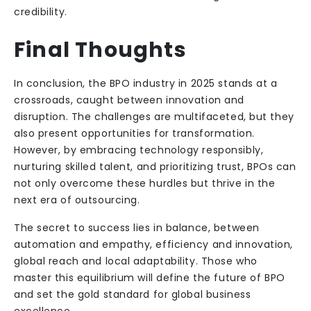
credibility.
Final Thoughts
In conclusion, the BPO industry in 2025 stands at a
crossroads, caught between innovation and
disruption. The challenges are multifaceted, but they
also present opportunities for transformation.
However, by embracing technology responsibly,
nurturing skilled talent, and prioritizing trust, BPOs can
not only overcome these hurdles but thrive in the
next era of outsourcing.
The secret to success lies in balance, between
automation and empathy, efficiency and innovation,
global reach and local adaptability. Those who
master this equilibrium will define the future of BPO
and set the gold standard for global business