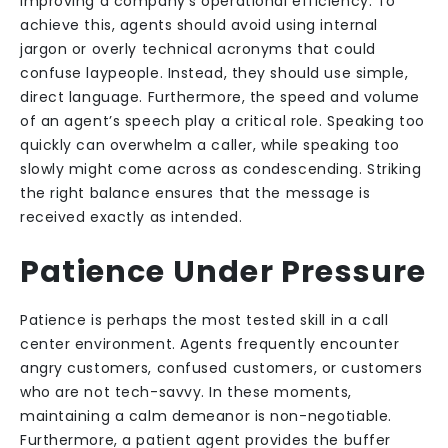
improving a company’s operational efficiency. To
achieve this, agents should avoid using internal
jargon or overly technical acronyms that could
confuse laypeople. Instead, they should use simple,
direct language. Furthermore, the speed and volume
of an agent’s speech play a critical role. Speaking too
quickly can overwhelm a caller, while speaking too
slowly might come across as condescending. Striking
the right balance ensures that the message is
received exactly as intended.
Patience Under Pressure
Patience is perhaps the most tested skill in a call
center environment. Agents frequently encounter
angry customers, confused customers, or customers
who are not tech-savvy. In these moments,
maintaining a calm demeanor is non-negotiable.
Furthermore, a patient agent provides the buffer