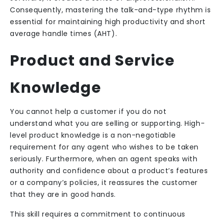
Consequently, mastering the talk-and-type rhythm is
essential for maintaining high productivity and short
average handle times (AHT).
Product and Service
Knowledge
You cannot help a customer if you do not
understand what you are selling or supporting. High-
level product knowledge is a non-negotiable
requirement for any agent who wishes to be taken
seriously. Furthermore, when an agent speaks with
authority and confidence about a product’s features
or a company’s policies, it reassures the customer
that they are in good hands.
This skill requires a commitment to continuous