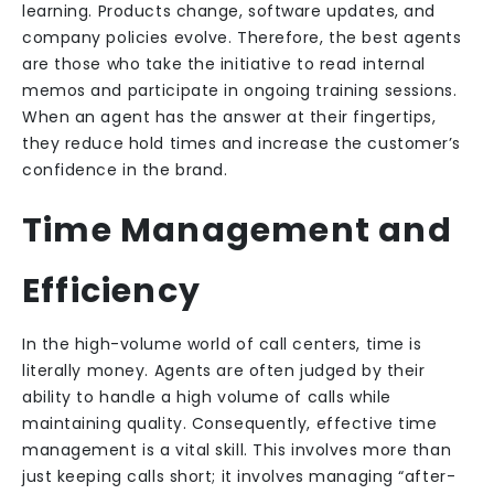
learning. Products change, software updates, and
company policies evolve. Therefore, the best agents
are those who take the initiative to read internal
memos and participate in ongoing training sessions.
When an agent has the answer at their fingertips,
they reduce hold times and increase the customer’s
confidence in the brand.
Time Management and
Efficiency
In the high-volume world of call centers, time is
literally money. Agents are often judged by their
ability to handle a high volume of calls while
maintaining quality. Consequently, effective time
management is a vital skill. This involves more than
just keeping calls short; it involves managing “after-