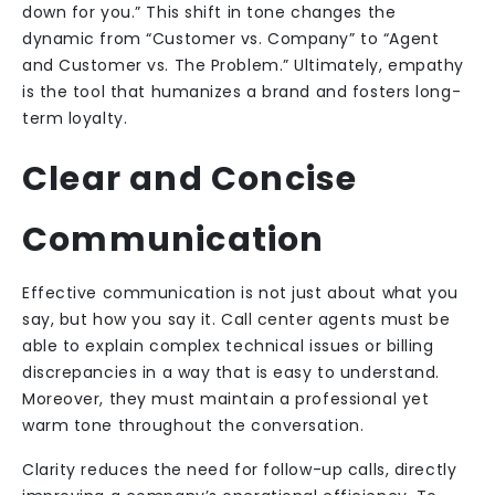
down for you.” This shift in tone changes the
dynamic from “Customer vs. Company” to “Agent
and Customer vs. The Problem.” Ultimately, empathy
is the tool that humanizes a brand and fosters long-
term loyalty.
Clear and Concise
Communication
Effective communication is not just about what you
say, but how you say it. Call center agents must be
able to explain complex technical issues or billing
discrepancies in a way that is easy to understand.
Moreover, they must maintain a professional yet
warm tone throughout the conversation.
Clarity reduces the need for follow-up calls, directly