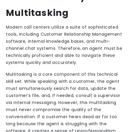
Multitasking
Modern call centers utilize a suite of sophisticated
tools, including Customer Relationship Management
software, internal knowledge bases, and multi-
channel chat systems. Therefore, an agent must be
technically proficient and able to navigate these
systems quickly and accurately.
Multitasking is a core component of this technical
skill set. While speaking with a customer, the agent
must simultaneously search for data, update the
customer’s file, and, if needed, consult a supervisor
via internal messaging. However, this multitasking
must never compromise the quality of the
conversation. If a customer hears dead air for too
long because the agent is struggling with the
software, it creates a sense of unprofessionalism.