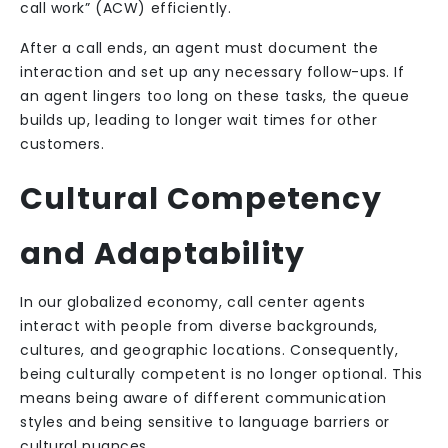
call work” (ACW) efficiently.
After a call ends, an agent must document the
interaction and set up any necessary follow-ups. If
an agent lingers too long on these tasks, the queue
builds up, leading to longer wait times for other
customers.
Cultural Competency
and Adaptability
In our globalized economy, call center agents
interact with people from diverse backgrounds,
cultures, and geographic locations. Consequently,
being culturally competent is no longer optional. This
means being aware of different communication
styles and being sensitive to language barriers or
cultural nuances.