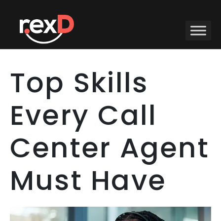
Top Skills
Every Call
Center Agent
Must Have