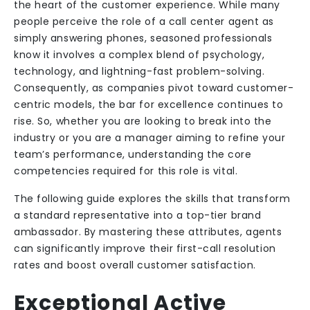
the heart of the customer experience. While many
people perceive the role of a call center agent as
simply answering phones, seasoned professionals
know it involves a complex blend of psychology,
technology, and lightning-fast problem-solving.
Consequently, as companies pivot toward customer-
centric models, the bar for excellence continues to
rise. So, whether you are looking to break into the
industry or you are a manager aiming to refine your
team’s performance, understanding the core
competencies required for this role is vital.
The following guide explores the skills that transform
a standard representative into a top-tier brand
ambassador. By mastering these attributes, agents
can significantly improve their first-call resolution
rates and boost overall customer satisfaction.
Exceptional Active