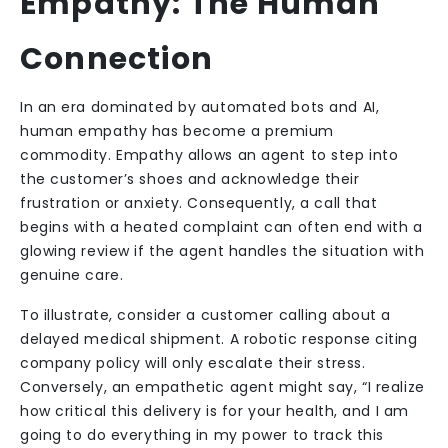
Empathy: The Human
Connection
In an era dominated by automated bots and AI,
human empathy has become a premium
commodity. Empathy allows an agent to step into
the customer’s shoes and acknowledge their
frustration or anxiety. Consequently, a call that
begins with a heated complaint can often end with a
glowing review if the agent handles the situation with
genuine care.
To illustrate, consider a customer calling about a
delayed medical shipment. A robotic response citing
company policy will only escalate their stress.
Conversely, an empathetic agent might say, “I realize
how critical this delivery is for your health, and I am
going to do everything in my power to track this