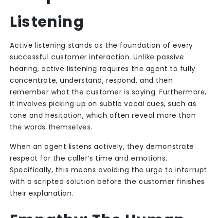
Listening
Active listening stands as the foundation of every
successful customer interaction. Unlike passive
hearing, active listening requires the agent to fully
concentrate, understand, respond, and then
remember what the customer is saying. Furthermore,
it involves picking up on subtle vocal cues, such as
tone and hesitation, which often reveal more than
the words themselves.
When an agent listens actively, they demonstrate
respect for the caller’s time and emotions.
Specifically, this means avoiding the urge to interrupt
with a scripted solution before the customer finishes
their explanation.