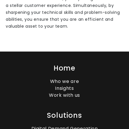
a stellar customer experience. Simultaneously, by
sharpening your technical skills and problem-solving
abilities, you ensure that you are an efficient and
valuable asset to your team.
Home
Who we are
Insights
Work with us
Solutions
Digital Demand Generation