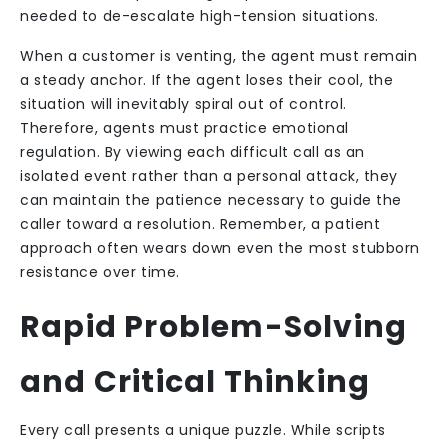
needed to de-escalate high-tension situations.
When a customer is venting, the agent must remain
a steady anchor. If the agent loses their cool, the
situation will inevitably spiral out of control.
Therefore, agents must practice emotional
regulation. By viewing each difficult call as an
isolated event rather than a personal attack, they
can maintain the patience necessary to guide the
caller toward a resolution. Remember, a patient
approach often wears down even the most stubborn
resistance over time.
Rapid Problem-Solving
and Critical Thinking
Every call presents a unique puzzle. While scripts