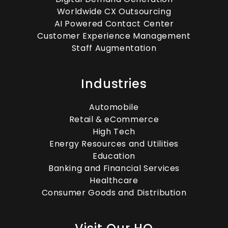
Worldwide CX Outsourcing
AI Powered Contact Center
Customer Experience Management
Staff Augmentation
Industries
Automobile
Retail & eCommerce
High Tech
Energy Resources and Utilities
Education
Banking and Financial Services
Healthcare
Consumer Goods and Distribution