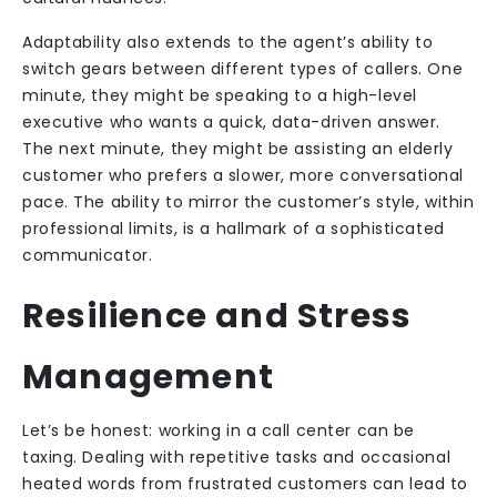
Adaptability also extends to the agent’s ability to
switch gears between different types of callers. One
minute, they might be speaking to a high-level
executive who wants a quick, data-driven answer.
The next minute, they might be assisting an elderly
customer who prefers a slower, more conversational
pace. The ability to mirror the customer’s style, within
professional limits, is a hallmark of a sophisticated
communicator.
Resilience and Stress
Management
Let’s be honest: working in a call center can be
taxing. Dealing with repetitive tasks and occasional
heated words from frustrated customers can lead to