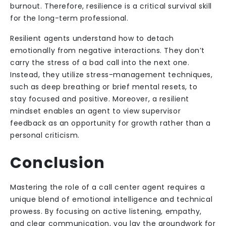
burnout. Therefore, resilience is a critical survival skill
for the long-term professional.
Resilient agents understand how to detach
emotionally from negative interactions. They don’t
carry the stress of a bad call into the next one.
Instead, they utilize stress-management techniques,
such as deep breathing or brief mental resets, to
stay focused and positive. Moreover, a resilient
mindset enables an agent to view supervisor
feedback as an opportunity for growth rather than a
personal criticism.
Conclusion
Mastering the role of a call center agent requires a
unique blend of emotional intelligence and technical
prowess. By focusing on active listening, empathy,
and clear communication, you lay the groundwork for